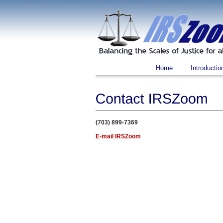
Home
Introductio
(703) 899-7369
E-mail IRSZoom