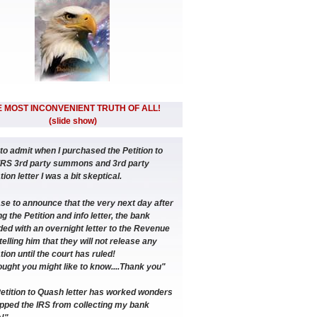
 MOST INCONVENIENT TRUTH OF ALL!
(slide show)
 to admit when I purchased the Petition to
IRS 3rd party summons and 3rd party
ion letter I was a bit skeptical.
ase to announce that the very next day after
g the Petition and info letter, the bank
ed with an overnight letter to the Revenue
telling him that they will not release any
tion until the court has ruled!
ought you might like to know....Thank you"
etition to Quash letter has worked wonders
pped the IRS from collecting my bank