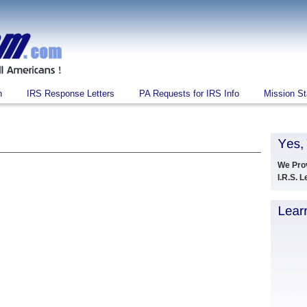
n
IRS Response Letters
PA Requests for IRS Info
Mission S
We Pro
I.R.S. 