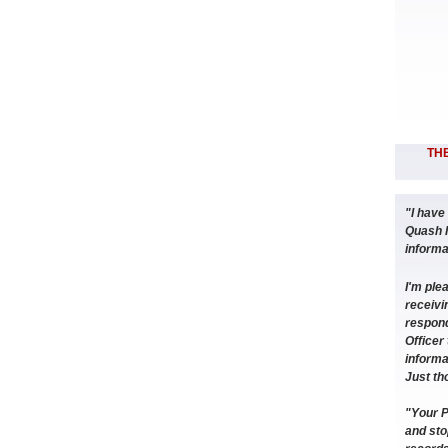
THE
"I have
Quash 
informat
I'm ple
receivin
respond
Officer 
informa
Just th
"Your P
and sto