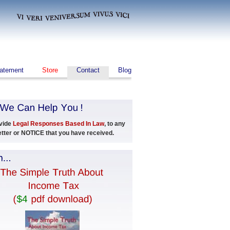
tatement
Store
Contact
Blog
vide
Legal Responses Based In Law
, to any
Letter or NOTICE that you have received.